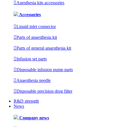

Anesthesia kits accessories
Accessories

Liquid inlet connector

Parts of anaesthesia kit

Parts of general anaesthesia kit

Infusion set parts

Disposable infusion pump parts

Anaesthesia needle

Disposable precision drug filter
R&D strength
News
Company news