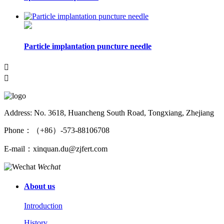
Particle implantation puncture needle


Address: No. 3618, Huancheng South Road, Tongxiang, Zhejiang
Phone：（+86）-573-88106708
E-mail：xinquan.du@zjfert.com
Wechat
About us
Introduction
History