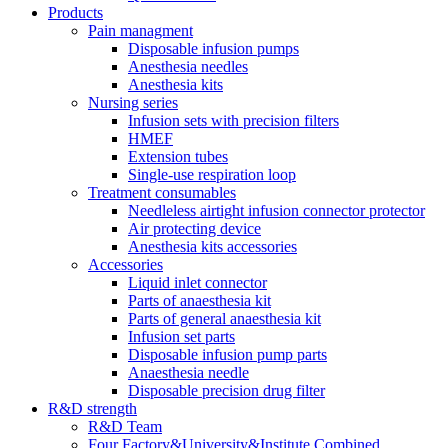
Products
Pain managment
Disposable infusion pumps
Anesthesia needles
Anesthesia kits
Nursing series
Infusion sets with precision filters
HMEF
Extension tubes
Single-use respiration loop
Treatment consumables
Needleless airtight infusion connector protector
Air protecting device
Anesthesia kits accessories
Accessories
Liquid inlet connector
Parts of anaesthesia kit
Parts of general anaesthesia kit
Infusion set parts
Disposable infusion pump parts
Anaesthesia needle
Disposable precision drug filter
R&D strength
R&D Team
Four Factory&University&Institute Combined