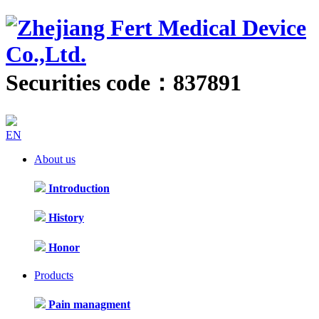
Securities code：837891
EN
About us
Introduction
History
Honor
Products
Pain managment