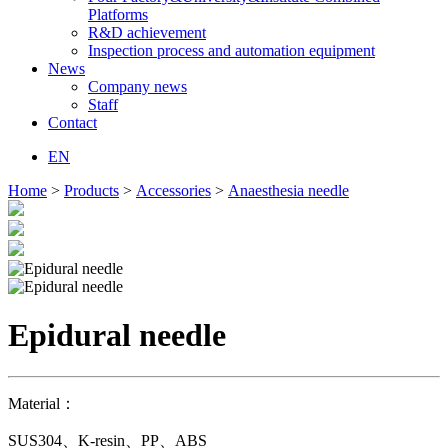
Platforms
R&D achievement
Inspection process and automation equipment
News
Company news
Staff
Contact
EN
Home
>
Products
>
Accessories
>
Anaesthesia needle
Epidural needle
Material：
SUS304、K-resin、PP、ABS