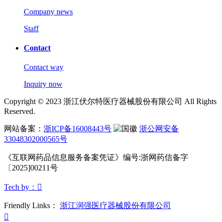
Company news
Staff
Contact
Contact way
Inquiry now
Copyright © 2023 浙江伏尔特医疗器械股份有限公司 All Rights
Reserved.
网站备案：
浙ICP备16008443号
浙公网安备
33048302000565号
《互联网药品信息服务备案凭证》
编号:浙网药信备字
〔2025]00211号
Tech by：

Friendly Links：
浙江润强医疗器械股份有限公司
