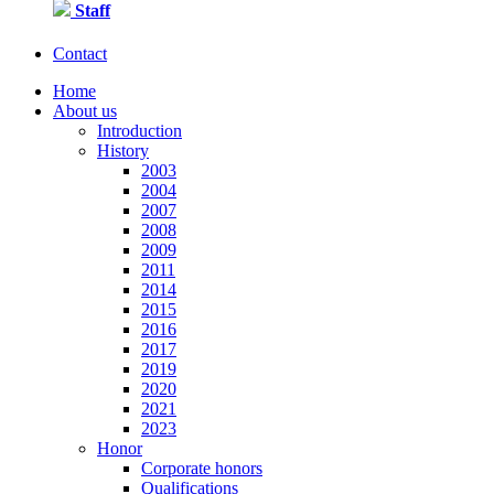
Staff
Contact
Home
About us
Introduction
History
2003
2004
2007
2008
2009
2011
2014
2015
2016
2017
2019
2020
2021
2023
Honor
Corporate honors
Qualifications