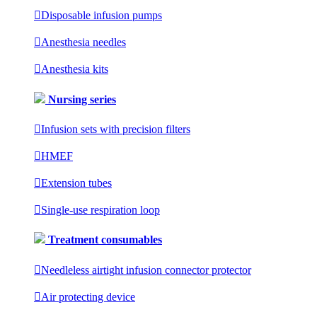

Disposable infusion pumps

Anesthesia needles

Anesthesia kits
Nursing series

Infusion sets with precision filters

HMEF

Extension tubes

Single-use respiration loop
Treatment consumables

Needleless airtight infusion connector protector

Air protecting device