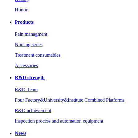
Honor
Products
Pain managment
Nursing series
Treatment consumables
Accessories
R&D strength
R&D Team
Four Factory&University&Institute Combined Platforms
R&D achievement
Inspection process and automation equipment
News