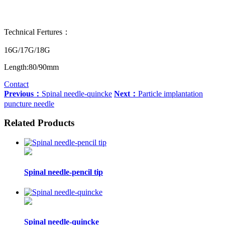
Technical Fertures：
16G/17G/18G
Length:80/90mm
Contact
Previous：
Spinal needle-quincke
Next：
Particle implantation
puncture needle
Related Products
Spinal needle-pencil tip
Spinal needle-quincke