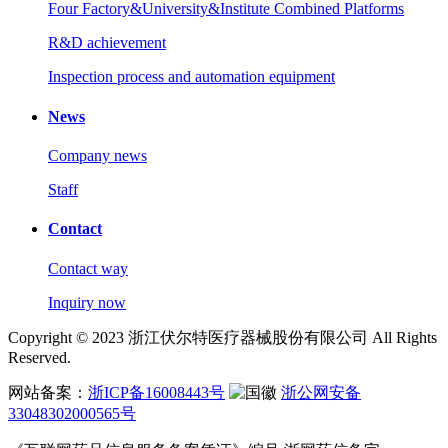
Four Factory&University&Institute Combined Platforms
R&D achievement
Inspection process and automation equipment
News
Company news
Staff
Contact
Contact way
Inquiry now
Copyright © 2023 浙江伏尔特医疗器械股份有限公司 All Rights
Reserved.
网站备案：
浙ICP备16008443号
浙公网安备
33048302000565号