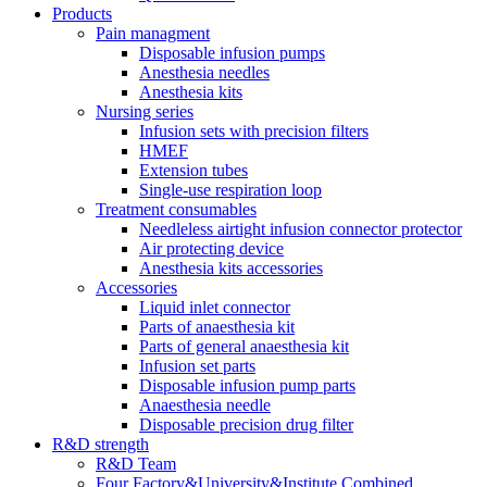
Products
Pain managment
Disposable infusion pumps
Anesthesia needles
Anesthesia kits
Nursing series
Infusion sets with precision filters
HMEF
Extension tubes
Single-use respiration loop
Treatment consumables
Needleless airtight infusion connector protector
Air protecting device
Anesthesia kits accessories
Accessories
Liquid inlet connector
Parts of anaesthesia kit
Parts of general anaesthesia kit
Infusion set parts
Disposable infusion pump parts
Anaesthesia needle
Disposable precision drug filter
R&D strength
R&D Team
Four Factory&University&Institute Combined