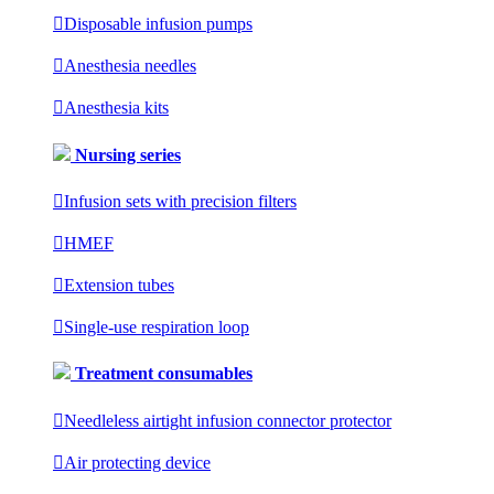

Disposable infusion pumps

Anesthesia needles

Anesthesia kits
Nursing series

Infusion sets with precision filters

HMEF

Extension tubes

Single-use respiration loop
Treatment consumables

Needleless airtight infusion connector protector

Air protecting device