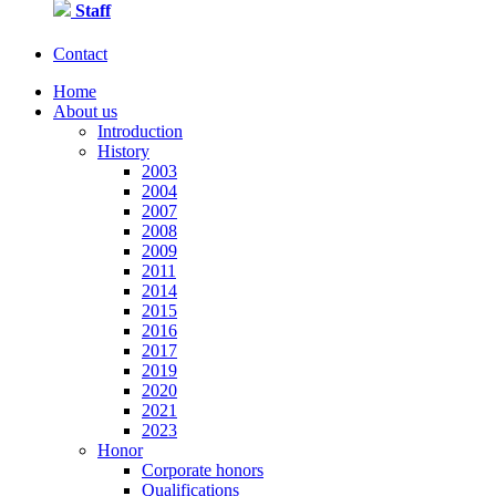
Staff
Contact
Home
About us
Introduction
History
2003
2004
2007
2008
2009
2011
2014
2015
2016
2017
2019
2020
2021
2023
Honor
Corporate honors
Qualifications