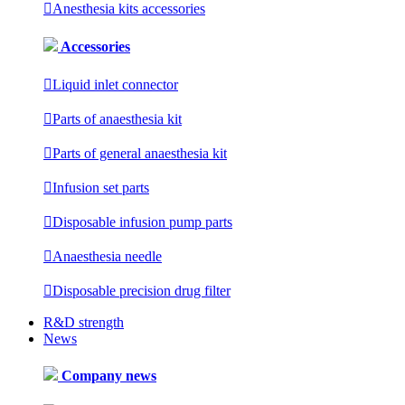

Anesthesia kits accessories
Accessories

Liquid inlet connector

Parts of anaesthesia kit

Parts of general anaesthesia kit

Infusion set parts

Disposable infusion pump parts

Anaesthesia needle

Disposable precision drug filter
R&D strength
News
Company news