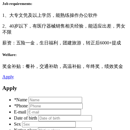
Job requirements:
1、大专文凭及以上学历，能熟练操作办公软件
2、40岁以下，有医疗器械销售相关经验，能适应出差，男女
不限
薪资：五险一金，生日福利，团建旅游，转正后6000+提成
Welfare:
奖金补贴：餐补，交通补助，高温补贴，年终奖，绩效奖金
Apply
Apply
*
Name
*
Phone
E-mail
Date of birth
Sex