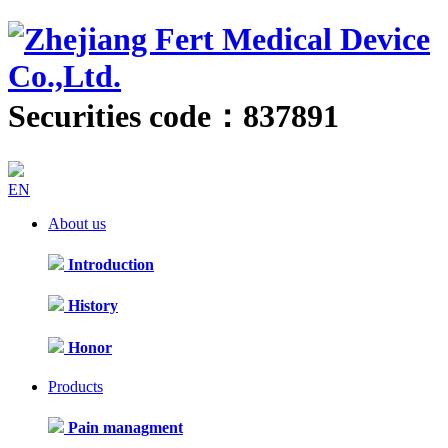
Securities code：837891
EN
About us
Introduction
History
Honor
Products
Pain managment