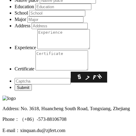
Native place
Education
School
Major
Address
Experience
Certificate
Address: No. 3618, Huancheng South Road, Tongxiang, Zhejiang
Phone：（+86）-573-88106708
E-mail：xinquan.du@zjfert.com