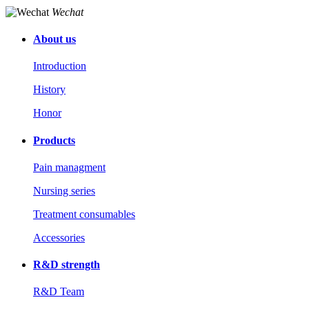
Wechat
About us
Introduction
History
Honor
Products
Pain managment
Nursing series
Treatment consumables
Accessories
R&D strength
R&D Team