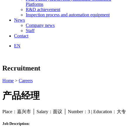
Platforms
R&D achievement
Inspection process and automation equipment
News
Company news
Staff
Contact
EN
Recruitment
Home
>
Careers
产品经理
Place：嘉兴市 │ Salary：面议 │ Number：3 | Education：大专
Job Description: