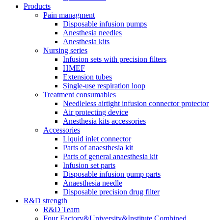
Products
Pain managment
Disposable infusion pumps
Anesthesia needles
Anesthesia kits
Nursing series
Infusion sets with precision filters
HMEF
Extension tubes
Single-use respiration loop
Treatment consumables
Needleless airtight infusion connector protector
Air protecting device
Anesthesia kits accessories
Accessories
Liquid inlet connector
Parts of anaesthesia kit
Parts of general anaesthesia kit
Infusion set parts
Disposable infusion pump parts
Anaesthesia needle
Disposable precision drug filter
R&D strength
R&D Team
Four Factory&University&Institute Combined