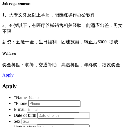
Job requirements:
1、大专文凭及以上学历，能熟练操作办公软件
2、40岁以下，有医疗器械销售相关经验，能适应出差，男女
不限
薪资：五险一金，生日福利，团建旅游，转正后6000+提成
Welfare:
奖金补贴：餐补，交通补助，高温补贴，年终奖，绩效奖金
Apply
Apply
*
Name
*
Phone
E-mail
Date of birth
Sex