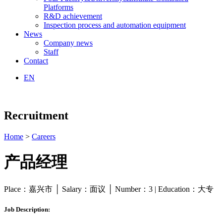
Platforms
R&D achievement
Inspection process and automation equipment
News
Company news
Staff
Contact
EN
Recruitment
Home
>
Careers
产品经理
Place：嘉兴市 │ Salary：面议 │ Number：3 | Education：大专
Job Description: