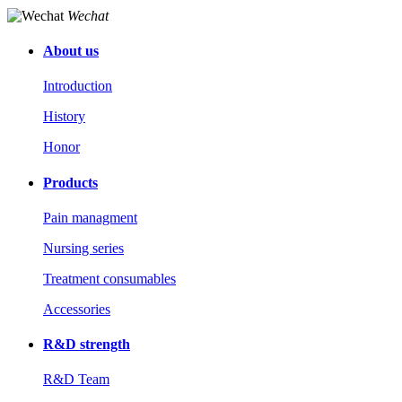
Wechat
About us
Introduction
History
Honor
Products
Pain managment
Nursing series
Treatment consumables
Accessories
R&D strength
R&D Team