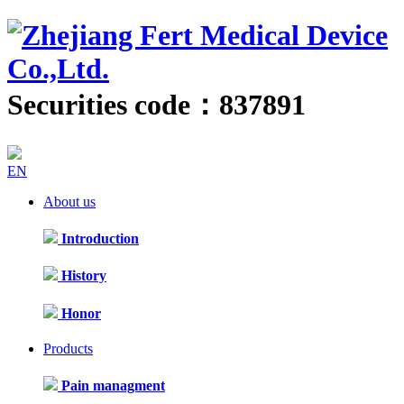
Securities code：837891
EN
About us
Introduction
History
Honor
Products
Pain managment