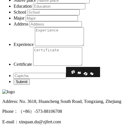
Native place
Education
School
Major
Address
Experience
Certificate
Address: No. 3618, Huancheng South Road, Tongxiang, Zhejiang
Phone：（+86）-573-88106708
E-mail：xinquan.du@zjfert.com