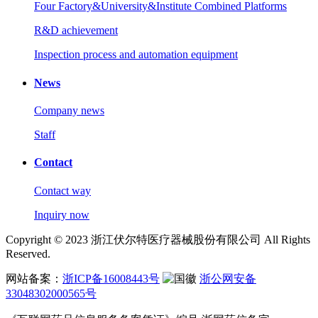
Four Factory&University&Institute Combined Platforms
R&D achievement
Inspection process and automation equipment
News
Company news
Staff
Contact
Contact way
Inquiry now
Copyright © 2023 浙江伏尔特医疗器械股份有限公司 All Rights
Reserved.
网站备案：
浙ICP备16008443号
浙公网安备
33048302000565号