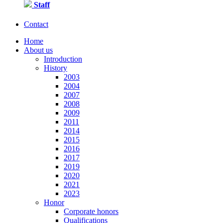
Staff
Contact
Home
About us
Introduction
History
2003
2004
2007
2008
2009
2011
2014
2015
2016
2017
2019
2020
2021
2023
Honor
Corporate honors
Qualifications