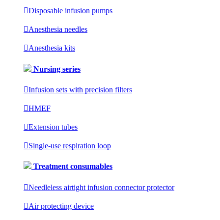

Disposable infusion pumps

Anesthesia needles

Anesthesia kits
Nursing series

Infusion sets with precision filters

HMEF

Extension tubes

Single-use respiration loop
Treatment consumables

Needleless airtight infusion connector protector

Air protecting device