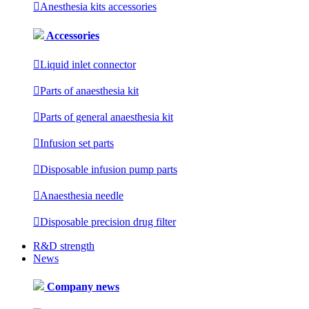

Anesthesia kits accessories
Accessories

Liquid inlet connector

Parts of anaesthesia kit

Parts of general anaesthesia kit

Infusion set parts

Disposable infusion pump parts

Anaesthesia needle

Disposable precision drug filter
R&D strength
News
Company news