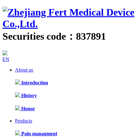
Securities code：837891
EN
About us
Introduction
History
Honor
Products
Pain managment