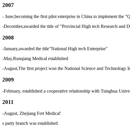
2007
- June,becoming the first pilot enterprise in China to implement th
-December,awarded the title of "Provincial High tech Research and 
2008
-January,awarded the title"National High tech Enterprise"
-May,Runqiang Medical established
-August,The first project won the National Science and Technology 
2009
-February, established a cooperative relationship with Tsinghua Univ
2011
-August, Zhejiang Fert Medical
'
s
party branch was established