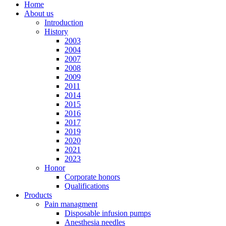
Home
About us
Introduction
History
2003
2004
2007
2008
2009
2011
2014
2015
2016
2017
2019
2020
2021
2023
Honor
Corporate honors
Qualifications
Products
Pain managment
Disposable infusion pumps
Anesthesia needles