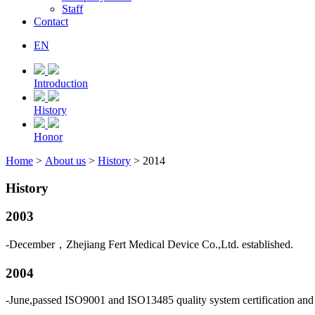
Staff
Contact
EN
Introduction
History
Honor
Home
>
About us
>
History
> 2014
History
2003
-December，Zhejiang Fert Medical Device Co.,Ltd. established.
2004
-June,passed ISO9001 and ISO13485 quality system certification and 