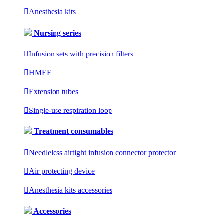

Anesthesia kits
Nursing series

Infusion sets with precision filters

HMEF

Extension tubes

Single-use respiration loop
Treatment consumables

Needleless airtight infusion connector protector

Air protecting device

Anesthesia kits accessories
Accessories