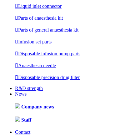

Liquid inlet connector

Parts of anaesthesia kit

Parts of general anaesthesia kit

Infusion set parts

Disposable infusion pump parts

Anaesthesia needle

Disposable precision drug filter
R&D strength
News
Company news
Staff
Contact