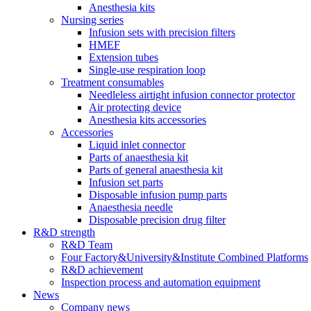
Anesthesia kits
Nursing series
Infusion sets with precision filters
HMEF
Extension tubes
Single-use respiration loop
Treatment consumables
Needleless airtight infusion connector protector
Air protecting device
Anesthesia kits accessories
Accessories
Liquid inlet connector
Parts of anaesthesia kit
Parts of general anaesthesia kit
Infusion set parts
Disposable infusion pump parts
Anaesthesia needle
Disposable precision drug filter
R&D strength
R&D Team
Four Factory&University&Institute Combined Platforms
R&D achievement
Inspection process and automation equipment
News
Company news