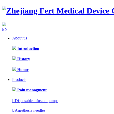
EN
About us
Introduction
History
Honor
Products
Pain managment

Disposable infusion pumps

Anesthesia needles