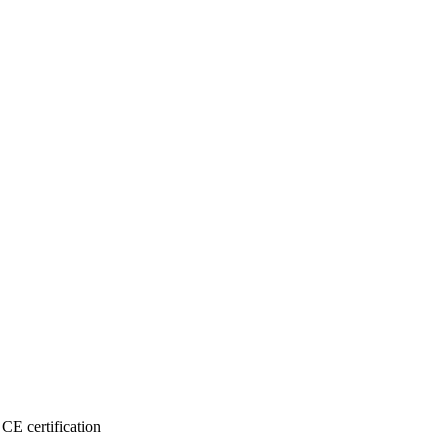
CE certification