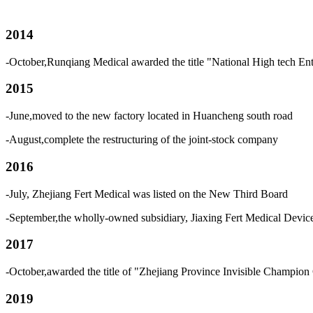
2014
-October,Runqiang Medical awarded the title "National High tech Ent
2015
-June,moved to the new factory located in Huancheng south road
-August,complete the restructuring of the joint-stock company
2016
-July, Zhejiang Fert Medical was listed on the New Third Board
-September,the wholly-owned subsidiary, Jiaxing Fert Medical Devi
2017
-October,awarded the title of "Zhejiang Province Invisible Champion 
2019