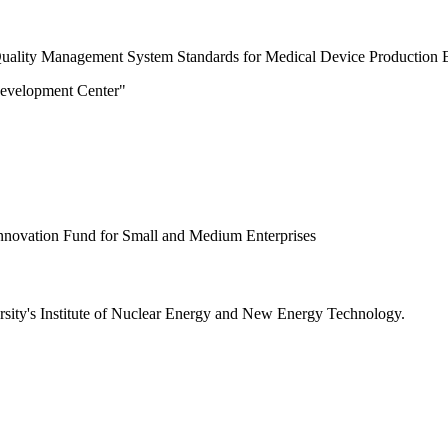
e "Quality Management System Standards for Medical Device Production E
Development Center"
Innovation Fund for Small and Medium Enterprises
ersity's Institute of Nuclear Energy and New Energy Technology.