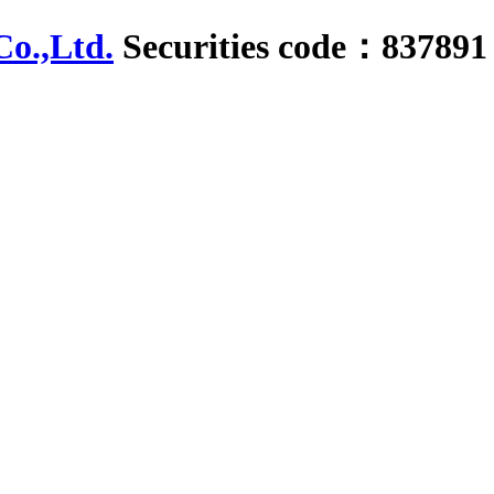
Securities code：837891