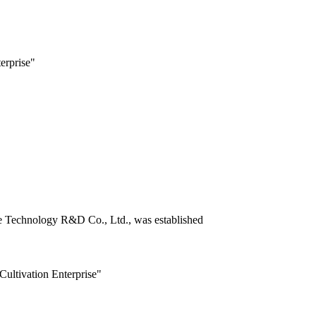
erprise"
ce Technology R&D Co., Ltd., was established
Cultivation Enterprise"