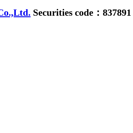
Securities code：837891