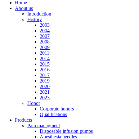
Home
About us
Introduction
History
2003
2004
2007
2008
2009
2011
2014
2015
2016
2017
2019
2020
2021
2023
Honor
Corporate honors
Qualifications
Products
Pain managment
Disposable infusion pumps
Anesthesia needles