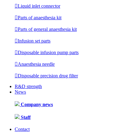

Liquid inlet connector

Parts of anaesthesia kit

Parts of general anaesthesia kit

Infusion set parts

Disposable infusion pump parts

Anaesthesia needle

Disposable precision drug filter
R&D strength
News
Company news
Staff
Contact