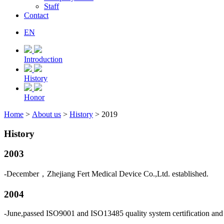
Staff
Contact
EN
Introduction
History
Honor
Home
>
About us
>
History
> 2019
History
2003
-December，Zhejiang Fert Medical Device Co.,Ltd. established.
2004
-June,passed ISO9001 and ISO13485 quality system certification and 