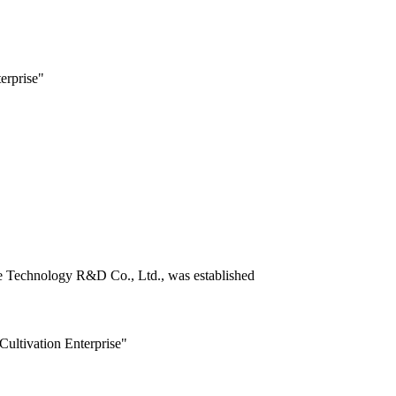
erprise"
ce Technology R&D Co., Ltd., was established
Cultivation Enterprise"