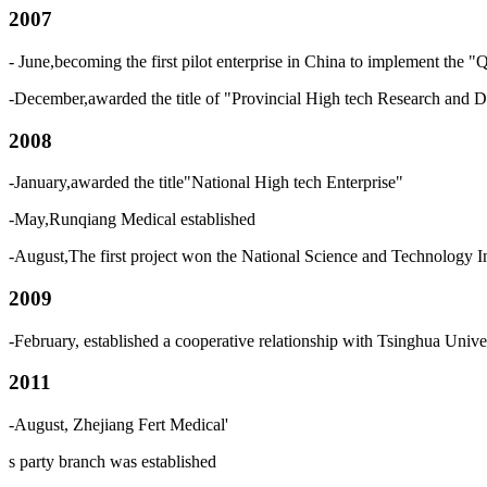
2007
- June,becoming the first pilot enterprise in China to implement th
-December,awarded the title of "Provincial High tech Research and 
2008
-January,awarded the title"National High tech Enterprise"
-May,Runqiang Medical established
-August,The first project won the National Science and Technology 
2009
-February, established a cooperative relationship with Tsinghua Univ
2011
-August, Zhejiang Fert Medical
'
s
party branch was established