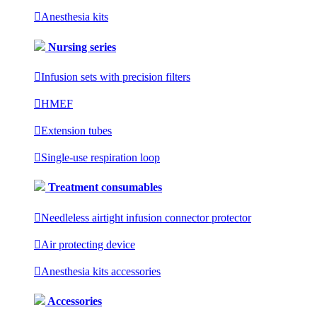

Anesthesia kits
Nursing series

Infusion sets with precision filters

HMEF

Extension tubes

Single-use respiration loop
Treatment consumables

Needleless airtight infusion connector protector

Air protecting device

Anesthesia kits accessories
Accessories