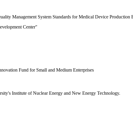
e "Quality Management System Standards for Medical Device Production E
Development Center"
Innovation Fund for Small and Medium Enterprises
ersity's Institute of Nuclear Energy and New Energy Technology.