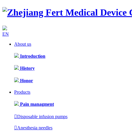
EN
About us
Introduction
History
Honor
Products
Pain managment

Disposable infusion pumps

Anesthesia needles