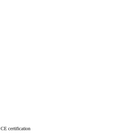
CE certification