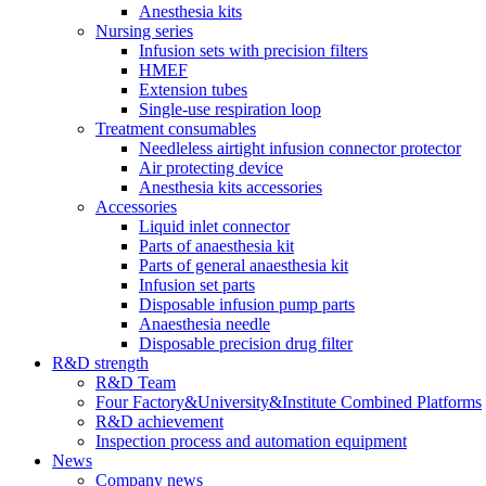
Anesthesia kits
Nursing series
Infusion sets with precision filters
HMEF
Extension tubes
Single-use respiration loop
Treatment consumables
Needleless airtight infusion connector protector
Air protecting device
Anesthesia kits accessories
Accessories
Liquid inlet connector
Parts of anaesthesia kit
Parts of general anaesthesia kit
Infusion set parts
Disposable infusion pump parts
Anaesthesia needle
Disposable precision drug filter
R&D strength
R&D Team
Four Factory&University&Institute Combined Platforms
R&D achievement
Inspection process and automation equipment
News
Company news