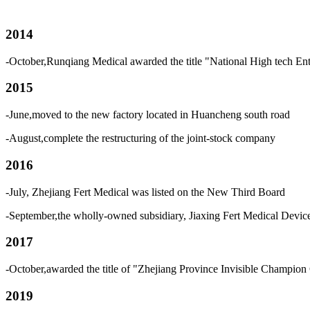
2014
-October,Runqiang Medical awarded the title "National High tech Ent
2015
-June,moved to the new factory located in Huancheng south road
-August,complete the restructuring of the joint-stock company
2016
-July, Zhejiang Fert Medical was listed on the New Third Board
-September,the wholly-owned subsidiary, Jiaxing Fert Medical Devi
2017
-October,awarded the title of "Zhejiang Province Invisible Champion 
2019