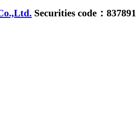
Securities code：837891