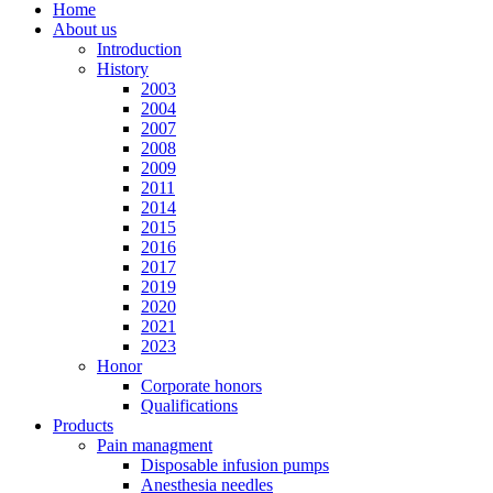
Home
About us
Introduction
History
2003
2004
2007
2008
2009
2011
2014
2015
2016
2017
2019
2020
2021
2023
Honor
Corporate honors
Qualifications
Products
Pain managment
Disposable infusion pumps
Anesthesia needles