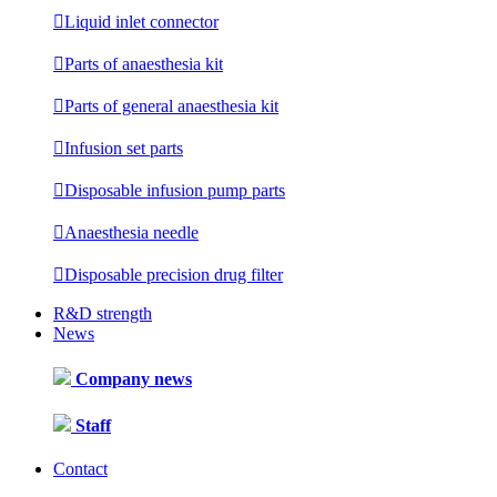

Liquid inlet connector

Parts of anaesthesia kit

Parts of general anaesthesia kit

Infusion set parts

Disposable infusion pump parts

Anaesthesia needle

Disposable precision drug filter
R&D strength
News
Company news
Staff
Contact