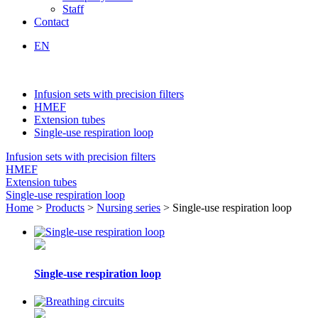
Staff
Contact
EN
Infusion sets with precision filters
HMEF
Extension tubes
Single-use respiration loop
Infusion sets with precision filters
HMEF
Extension tubes
Single-use respiration loop
Home
>
Products
>
Nursing series
> Single-use respiration loop
Single-use respiration loop