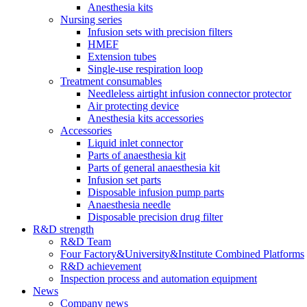
Anesthesia kits
Nursing series
Infusion sets with precision filters
HMEF
Extension tubes
Single-use respiration loop
Treatment consumables
Needleless airtight infusion connector protector
Air protecting device
Anesthesia kits accessories
Accessories
Liquid inlet connector
Parts of anaesthesia kit
Parts of general anaesthesia kit
Infusion set parts
Disposable infusion pump parts
Anaesthesia needle
Disposable precision drug filter
R&D strength
R&D Team
Four Factory&University&Institute Combined Platforms
R&D achievement
Inspection process and automation equipment
News
Company news