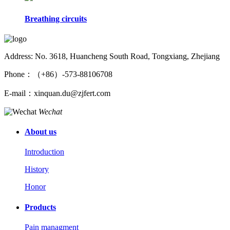
Breathing circuits
Address: No. 3618, Huancheng South Road, Tongxiang, Zhejiang
Phone：（+86）-573-88106708
E-mail：xinquan.du@zjfert.com
Wechat
About us
Introduction
History
Honor
Products
Pain managment