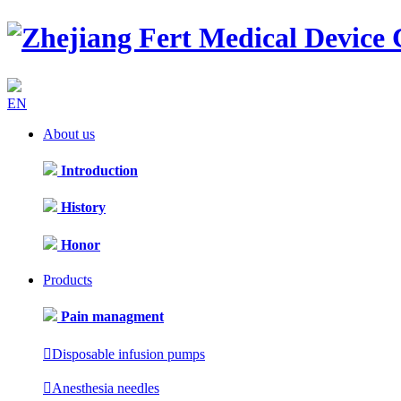
EN
About us
Introduction
History
Honor
Products
Pain managment

Disposable infusion pumps

Anesthesia needles