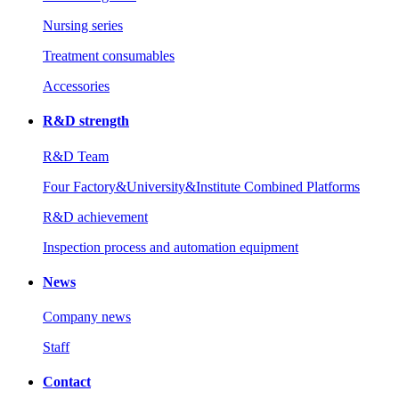
Nursing series
Treatment consumables
Accessories
R&D strength
R&D Team
Four Factory&University&Institute Combined Platforms
R&D achievement
Inspection process and automation equipment
News
Company news
Staff
Contact