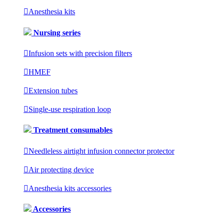

Anesthesia kits
Nursing series

Infusion sets with precision filters

HMEF

Extension tubes

Single-use respiration loop
Treatment consumables

Needleless airtight infusion connector protector

Air protecting device

Anesthesia kits accessories
Accessories