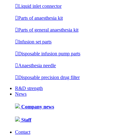

Liquid inlet connector

Parts of anaesthesia kit

Parts of general anaesthesia kit

Infusion set parts

Disposable infusion pump parts

Anaesthesia needle

Disposable precision drug filter
R&D strength
News
Company news
Staff
Contact