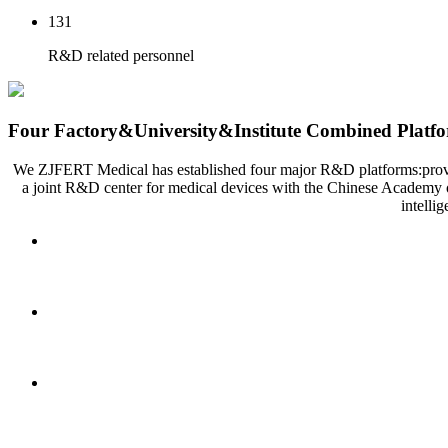
131
R&D related personnel
Four Factory&University&Institute Combined Platf
We ZJFERT Medical has established four major R&D platforms:provincia
a joint R&D center for medical devices with the Chinese Academy o
intelli