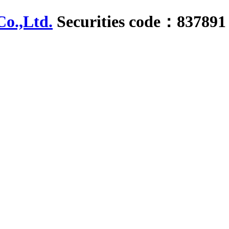
Securities code：837891