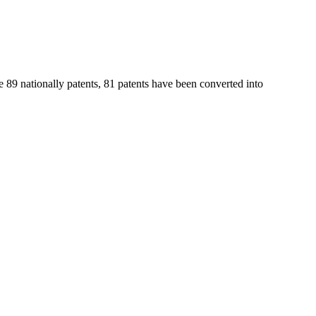
e 89 nationally patents, 81 patents have been converted into