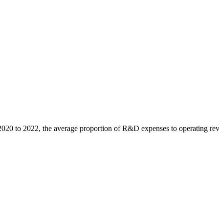
2020 to 2022, the average proportion of R&D expenses to operating r