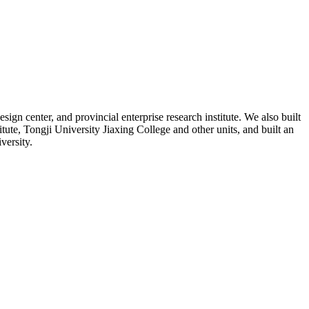
n center, and provincial enterprise research institute. We also built
e, Tongji University Jiaxing College and other units, and built an
versity.