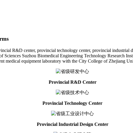
orms
l R&D center, provincial technology center, provincial industrial desig
f Sciences Suzhou Biomedical Engineering Technology Research Institut
gent medical equipment laboratory with the City College of Zhejiang Uni
Provincial R&D Center
Provincial Technology Center
Provincial Industrial Design Center