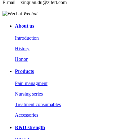
E-mail：xinquan.du@zjfert.com
Wechat
About us
Introduction
History
Honor
Products
Pain managment
Nursing series
Treatment consumables
Accessories
R&D strength