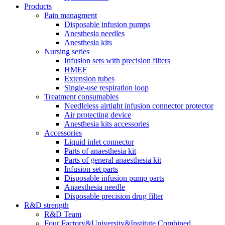
Products
Pain managment
Disposable infusion pumps
Anesthesia needles
Anesthesia kits
Nursing series
Infusion sets with precision filters
HMEF
Extension tubes
Single-use respiration loop
Treatment consumables
Needleless airtight infusion connector protector
Air protecting device
Anesthesia kits accessories
Accessories
Liquid inlet connector
Parts of anaesthesia kit
Parts of general anaesthesia kit
Infusion set parts
Disposable infusion pump parts
Anaesthesia needle
Disposable precision drug filter
R&D strength
R&D Team
Four Factory&University&Institute Combined