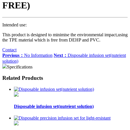
FREE)
Intended use:
This product is designed to minimise the environmental impact,using
the TPE material which is free from DEHP and PVC.
Contact
Previous：
No Information
Next：
Disposable infusion set(nuteient
solution)
Specifications
Related Products
Disposable infusion set(nuteient solution)