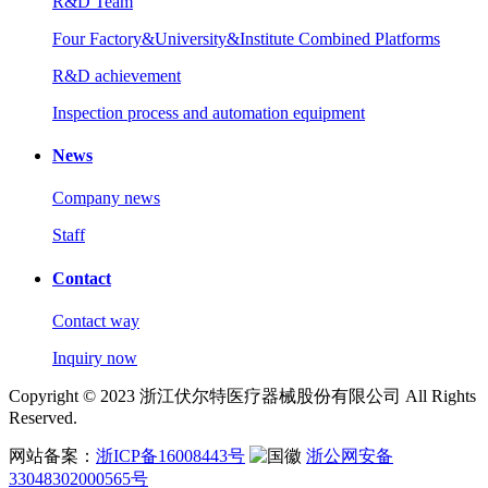
R&D Team
Four Factory&University&Institute Combined Platforms
R&D achievement
Inspection process and automation equipment
News
Company news
Staff
Contact
Contact way
Inquiry now
Copyright © 2023 浙江伏尔特医疗器械股份有限公司 All Rights
Reserved.
网站备案：
浙ICP备16008443号
浙公网安备
33048302000565号