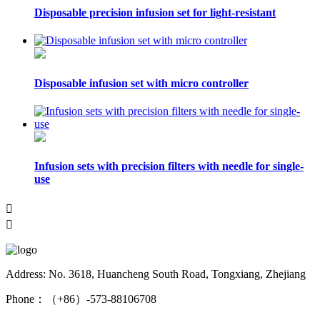
Disposable precision infusion set for light-resistant
Disposable infusion set with micro controller
Infusion sets with precision filters with needle for single-
use


Address: No. 3618, Huancheng South Road, Tongxiang, Zhejiang
Phone：（+86）-573-88106708