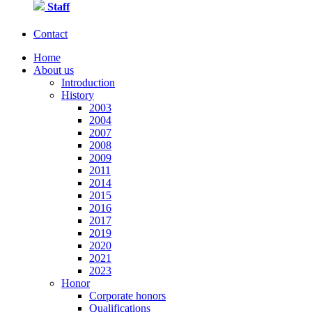
Staff
Contact
Home
About us
Introduction
History
2003
2004
2007
2008
2009
2011
2014
2015
2016
2017
2019
2020
2021
2023
Honor
Corporate honors
Qualifications