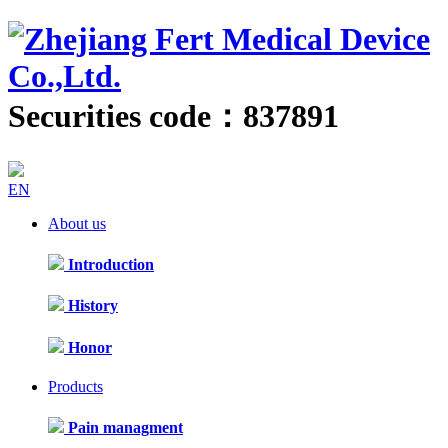
Securities code：837891
EN
About us
Introduction
History
Honor
Products
Pain managment