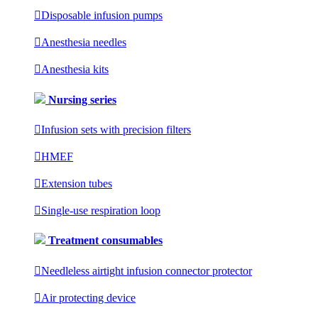

Disposable infusion pumps

Anesthesia needles

Anesthesia kits
Nursing series

Infusion sets with precision filters

HMEF

Extension tubes

Single-use respiration loop
Treatment consumables

Needleless airtight infusion connector protector

Air protecting device