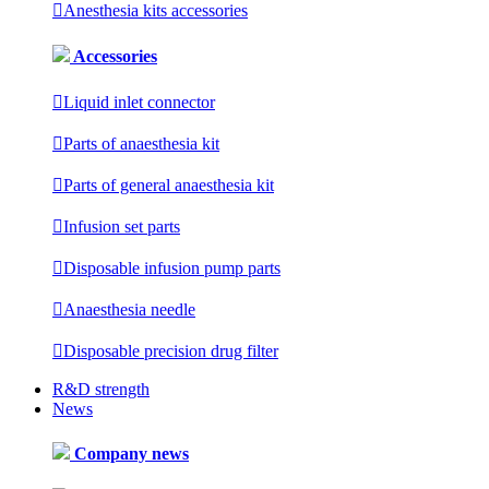

Anesthesia kits accessories
Accessories

Liquid inlet connector

Parts of anaesthesia kit

Parts of general anaesthesia kit

Infusion set parts

Disposable infusion pump parts

Anaesthesia needle

Disposable precision drug filter
R&D strength
News
Company news