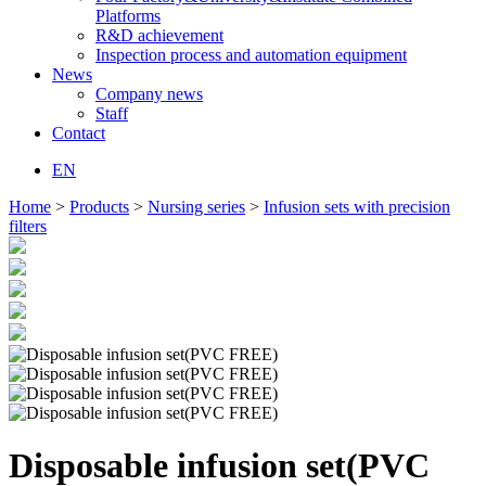
Platforms
R&D achievement
Inspection process and automation equipment
News
Company news
Staff
Contact
EN
Home
>
Products
>
Nursing series
>
Infusion sets with precision
filters
Disposable infusion set(PVC