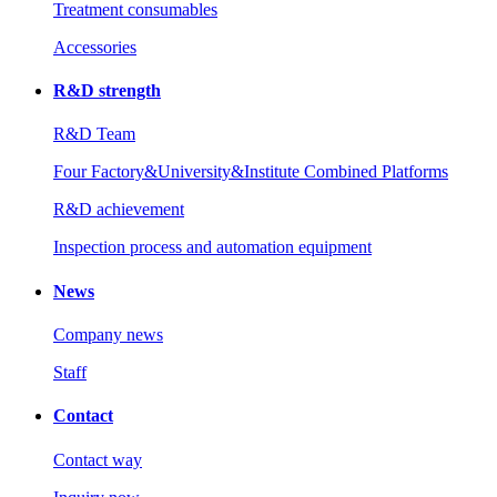
Treatment consumables
Accessories
R&D strength
R&D Team
Four Factory&University&Institute Combined Platforms
R&D achievement
Inspection process and automation equipment
News
Company news
Staff
Contact
Contact way