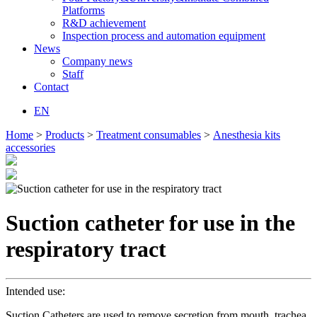
Platforms
R&D achievement
Inspection process and automation equipment
News
Company news
Staff
Contact
EN
Home
>
Products
>
Treatment consumables
>
Anesthesia kits
accessories
Suction catheter for use in the
respiratory tract
Intended use:
Suction Catheters are used to remove secretion from mouth, trachea