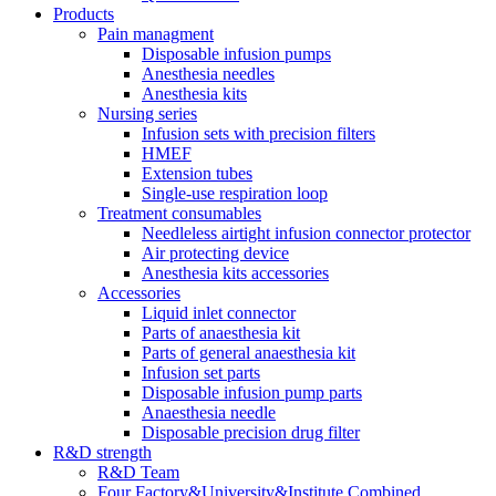
Products
Pain managment
Disposable infusion pumps
Anesthesia needles
Anesthesia kits
Nursing series
Infusion sets with precision filters
HMEF
Extension tubes
Single-use respiration loop
Treatment consumables
Needleless airtight infusion connector protector
Air protecting device
Anesthesia kits accessories
Accessories
Liquid inlet connector
Parts of anaesthesia kit
Parts of general anaesthesia kit
Infusion set parts
Disposable infusion pump parts
Anaesthesia needle
Disposable precision drug filter
R&D strength
R&D Team
Four Factory&University&Institute Combined