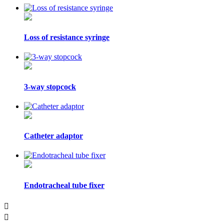
Loss of resistance syringe
3-way stopcock
Catheter adaptor
Endotracheal tube fixer

