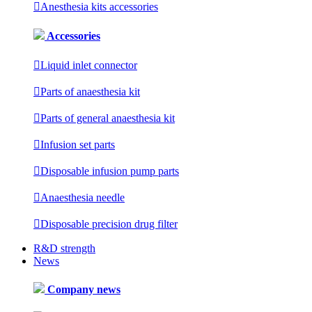

Anesthesia kits accessories
Accessories

Liquid inlet connector

Parts of anaesthesia kit

Parts of general anaesthesia kit

Infusion set parts

Disposable infusion pump parts

Anaesthesia needle

Disposable precision drug filter
R&D strength
News
Company news