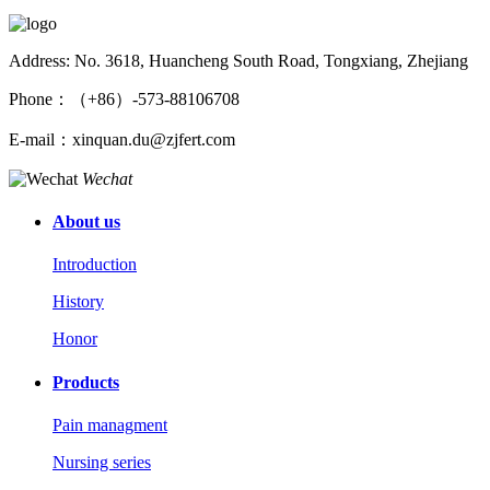
Address: No. 3618, Huancheng South Road, Tongxiang, Zhejiang
Phone：（+86）-573-88106708
E-mail：xinquan.du@zjfert.com
Wechat
About us
Introduction
History
Honor
Products
Pain managment
Nursing series