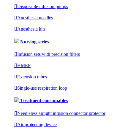

Disposable infusion pumps

Anesthesia needles

Anesthesia kits
Nursing series

Infusion sets with precision filters

HMEF

Extension tubes

Single-use respiration loop
Treatment consumables

Needleless airtight infusion connector protector

Air protecting device