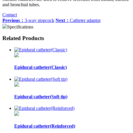
and bronchial tubes.
Contact
Previous：
3-way stopcock
Next：
Catheter adaptor
Specifications
Related Products
Epidural catheter(Classic)
Epidural catheter(Soft tip)
Epidural catheter(Reinforced)