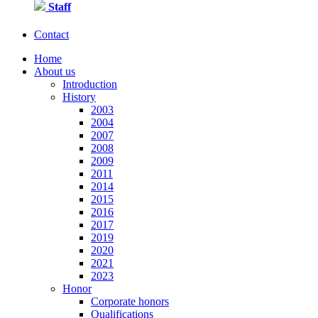
Staff
Contact
Home
About us
Introduction
History
2003
2004
2007
2008
2009
2011
2014
2015
2016
2017
2019
2020
2021
2023
Honor
Corporate honors
Qualifications