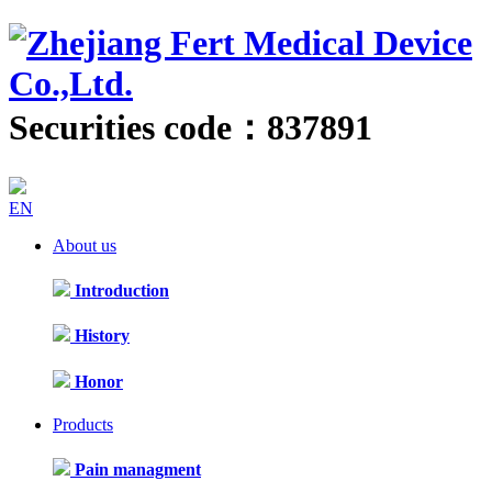
Securities code：837891
EN
About us
Introduction
History
Honor
Products
Pain managment