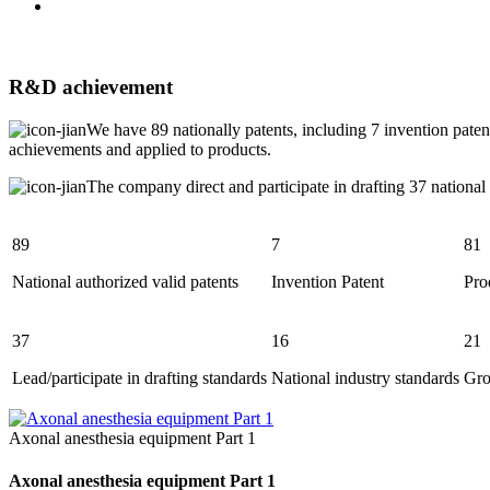
R&D achievement
We have 89 nationally patents, including 7 invention paten
achievements and applied to products.
The company direct and participate in drafting 37 national
89
7
81
National authorized valid patents
Invention Patent
Pro
37
16
21
Lead/participate in drafting standards
National industry standards
Gro
Axonal anesthesia equipment Part 1
Axonal anesthesia equipment Part 1