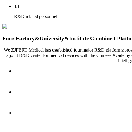
131
R&D related personnel
Four Factory&University&Institute Combined Platf
We ZJFERT Medical has established four major R&D platforms:provincia
a joint R&D center for medical devices with the Chinese Academy o
intelli