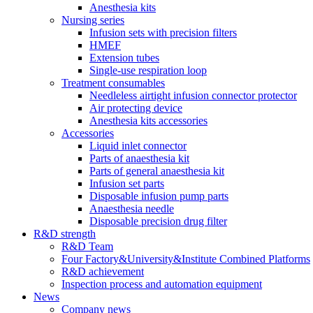
Anesthesia kits
Nursing series
Infusion sets with precision filters
HMEF
Extension tubes
Single-use respiration loop
Treatment consumables
Needleless airtight infusion connector protector
Air protecting device
Anesthesia kits accessories
Accessories
Liquid inlet connector
Parts of anaesthesia kit
Parts of general anaesthesia kit
Infusion set parts
Disposable infusion pump parts
Anaesthesia needle
Disposable precision drug filter
R&D strength
R&D Team
Four Factory&University&Institute Combined Platforms
R&D achievement
Inspection process and automation equipment
News
Company news