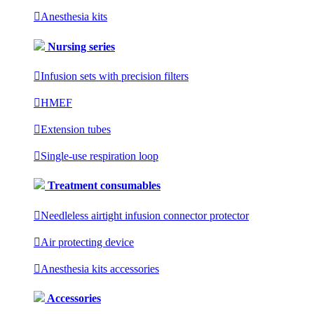

Anesthesia kits
Nursing series

Infusion sets with precision filters

HMEF

Extension tubes

Single-use respiration loop
Treatment consumables

Needleless airtight infusion connector protector

Air protecting device

Anesthesia kits accessories
Accessories