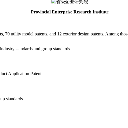
Provincial Enterprise Research Institute
ts, 70 utility model patents, and 12 exterior design patents. Among thos
 industry standards and group standards.
duct Application Patent
up standards