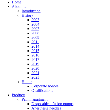
Home
About us
Introduction
History
2003
2004
2007
2008
2009
2011
2014
2015
2016
2017
2019
2020
2021
2023
Honor
Corporate honors
Qualifications
Products
Pain managment
Disposable infusion pumps
Anesthesia needles