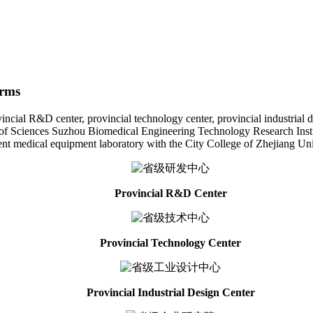
orms
l R&D center, provincial technology center, provincial industrial desig
f Sciences Suzhou Biomedical Engineering Technology Research Institut
gent medical equipment laboratory with the City College of Zhejiang Uni
Provincial R&D Center
Provincial Technology Center
Provincial Industrial Design Center