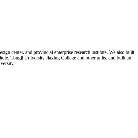
n center, and provincial enterprise research institute. We also built
e, Tongji University Jiaxing College and other units, and built an
versity.