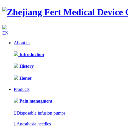
EN
About us
Introduction
History
Honor
Products
Pain managment

Disposable infusion pumps

Anesthesia needles