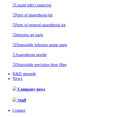

Liquid inlet connector

Parts of anaesthesia kit

Parts of general anaesthesia kit

Infusion set parts

Disposable infusion pump parts

Anaesthesia needle

Disposable precision drug filter
R&D strength
News
Company news
Staff
Contact