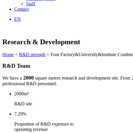
Staff
Contact
EN
Research & Development
Home
>
R&D strength
> Four Factory&University&Institute Combin
R&D Team
2000
We have a
square meters research and development site. From 
professional R&D personnel.
2000m²
R&D site
7.29%
P
roportion of R&D expenses to
operating revenue