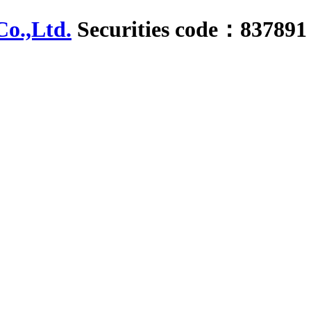
Securities code：837891