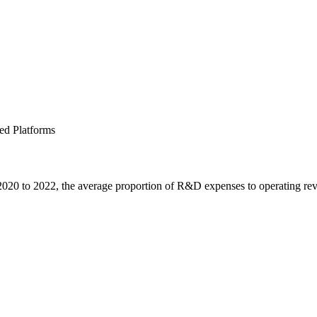
ed Platforms
2020 to 2022, the average proportion of R&D expenses to operating r