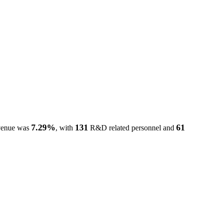
7.29%
131
61
evenue was
, with
R&D related personnel and