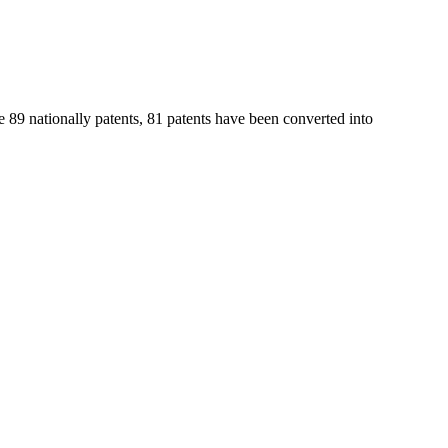
e 89 nationally patents, 81 patents have been converted into