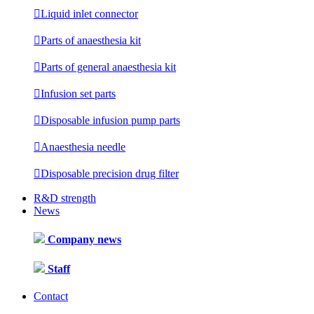

Liquid inlet connector

Parts of anaesthesia kit

Parts of general anaesthesia kit

Infusion set parts

Disposable infusion pump parts

Anaesthesia needle

Disposable precision drug filter
R&D strength
News
Company news
Staff
Contact