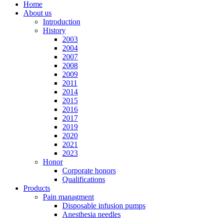
Home
About us
Introduction
History
2003
2004
2007
2008
2009
2011
2014
2015
2016
2017
2019
2020
2021
2023
Honor
Corporate honors
Qualifications
Products
Pain managment
Disposable infusion pumps
Anesthesia needles