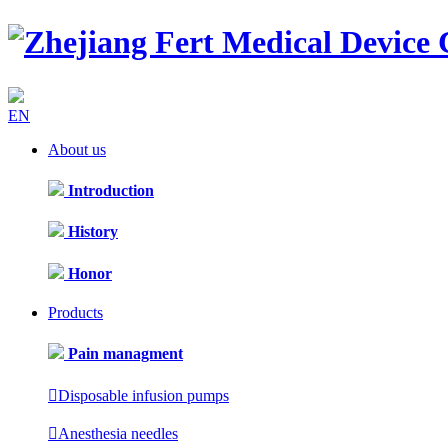
EN
About us
Introduction
History
Honor
Products
Pain managment

Disposable infusion pumps

Anesthesia needles