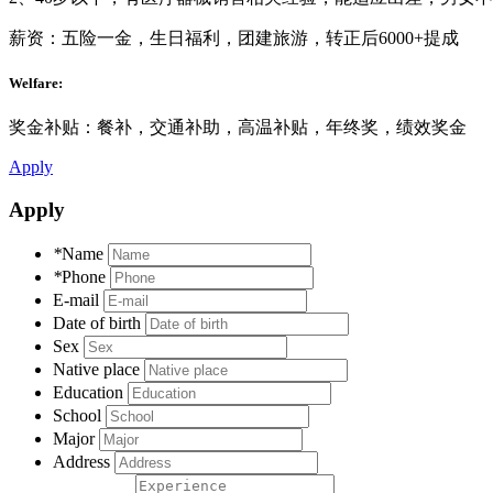
薪资：五险一金，生日福利，团建旅游，转正后6000+提成
Welfare:
奖金补贴：餐补，交通补助，高温补贴，年终奖，绩效奖金
Apply
Apply
*
Name
*
Phone
E-mail
Date of birth
Sex
Native place
Education
School
Major
Address