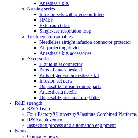
Anesthesia kits
Nursing series
Infusion sets with precision filters
HMEF
Extension tubes
Single-use respiration loop
Treatment consumables
Needleless airtight infusion connector protector
Air protecting device
Anesthesia kits accessories
Accessories
Liquid inlet connector
Parts of anaesthesia kit
Parts of general anaesthesia kit
Infusion set parts
Disposable infusion pump parts
Anaesthesia needle
Disposable precision drug filter
R&D strength
R&D Team
Four Factory&University&Institute Combined Platforms
R&D achievement
Inspection process and automation equipment
News
Company news