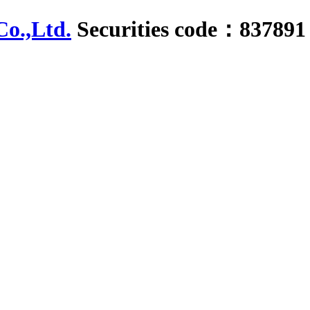
Securities code：837891