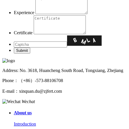
Experience
Certificate
Address: No. 3618, Huancheng South Road, Tongxiang, Zhejiang
Phone：（+86）-573-88106708
E-mail：xinquan.du@zjfert.com
Wechat
About us
Introduction