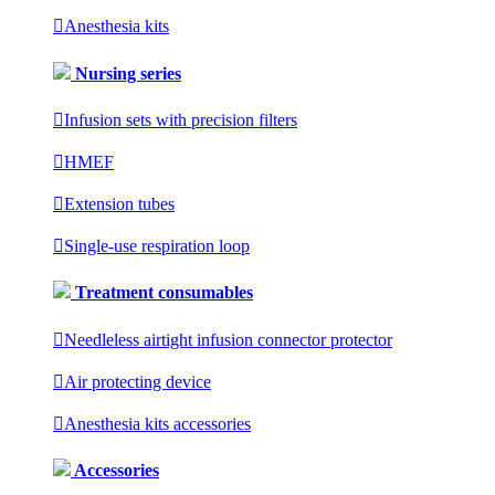

Anesthesia kits
Nursing series

Infusion sets with precision filters

HMEF

Extension tubes

Single-use respiration loop
Treatment consumables

Needleless airtight infusion connector protector

Air protecting device

Anesthesia kits accessories
Accessories