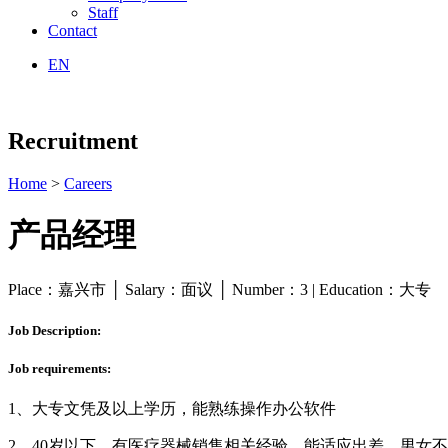
Staff
Contact
EN
Recruitment
Home
>
Careers
产品经理
Place：嘉兴市 │ Salary：面议 │ Number：3 | Education：大专
Job Description:
Job requirements:
1、大专文凭及以上学历，能熟练操作办公软件
2、40岁以下，有医疗器械销售相关经验，能适应出差，男女