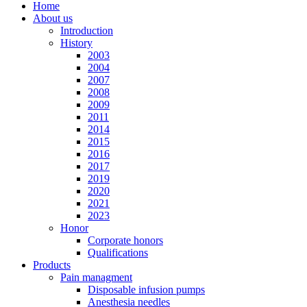
Home
About us
Introduction
History
2003
2004
2007
2008
2009
2011
2014
2015
2016
2017
2019
2020
2021
2023
Honor
Corporate honors
Qualifications
Products
Pain managment
Disposable infusion pumps
Anesthesia needles