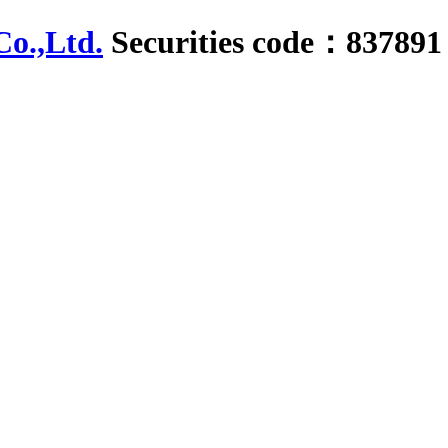
Securities code：837891