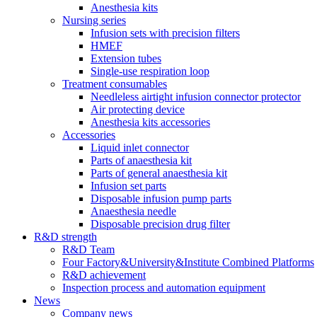
Anesthesia kits
Nursing series
Infusion sets with precision filters
HMEF
Extension tubes
Single-use respiration loop
Treatment consumables
Needleless airtight infusion connector protector
Air protecting device
Anesthesia kits accessories
Accessories
Liquid inlet connector
Parts of anaesthesia kit
Parts of general anaesthesia kit
Infusion set parts
Disposable infusion pump parts
Anaesthesia needle
Disposable precision drug filter
R&D strength
R&D Team
Four Factory&University&Institute Combined Platforms
R&D achievement
Inspection process and automation equipment
News
Company news