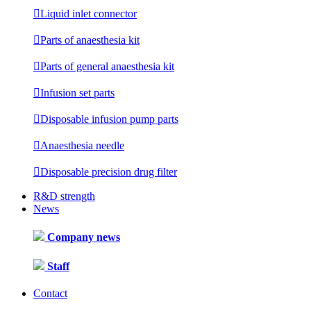

Liquid inlet connector

Parts of anaesthesia kit

Parts of general anaesthesia kit

Infusion set parts

Disposable infusion pump parts

Anaesthesia needle

Disposable precision drug filter
R&D strength
News
Company news
Staff
Contact