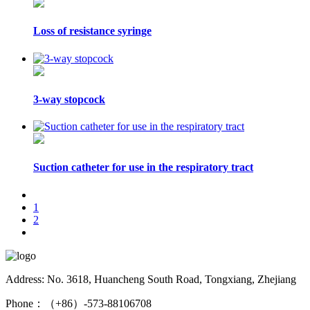
Loss of resistance syringe
3-way stopcock
Suction catheter for use in the respiratory tract
1
2
Address: No. 3618, Huancheng South Road, Tongxiang, Zhejiang
Phone：（+86）-573-88106708