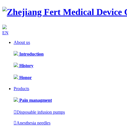
EN
About us
Introduction
History
Honor
Products
Pain managment

Disposable infusion pumps

Anesthesia needles