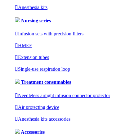

Anesthesia kits
Nursing series

Infusion sets with precision filters

HMEF

Extension tubes

Single-use respiration loop
Treatment consumables

Needleless airtight infusion connector protector

Air protecting device

Anesthesia kits accessories
Accessories