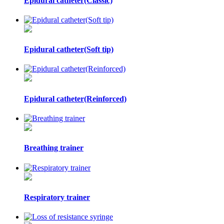
Epidural catheter(Classic)
Epidural catheter(Soft tip)
Epidural catheter(Reinforced)
Breathing trainer
Respiratory trainer