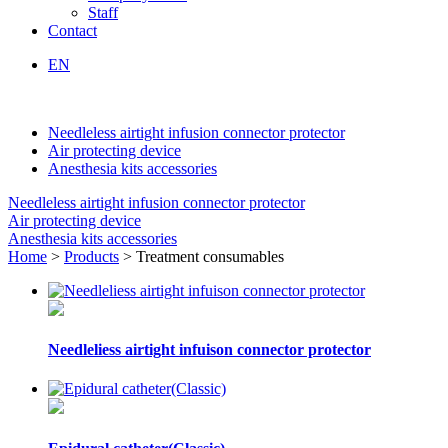
Staff
Contact
EN
Needleless airtight infusion connector protector
Air protecting device
Anesthesia kits accessories
Needleless airtight infusion connector protector
Air protecting device
Anesthesia kits accessories
Home
>
Products
> Treatment consumables
Needleliess airtight infuison connector protector